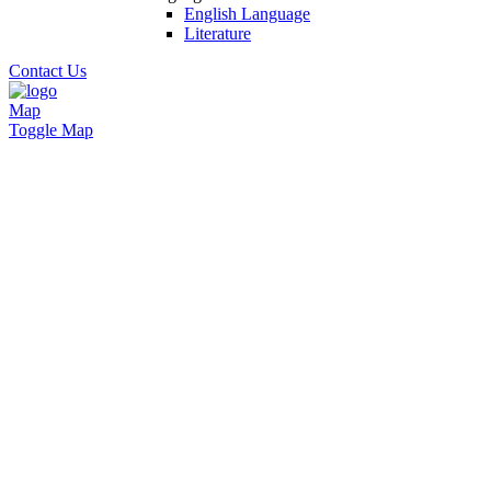
English Language
Literature
Contact Us
Map
Toggle Map