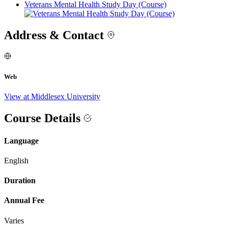
Veterans Mental Health Study Day (Course)
Address & Contact
Web
View at Middlesex University
Course Details
Language
English
Duration
Annual Fee
Varies