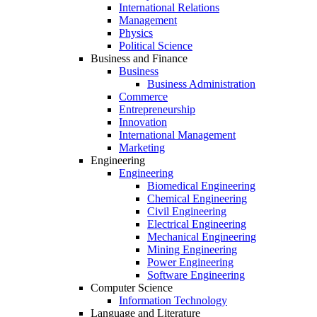
International Relations
Management
Physics
Political Science
Business and Finance
Business
Business Administration
Commerce
Entrepreneurship
Innovation
International Management
Marketing
Engineering
Engineering
Biomedical Engineering
Chemical Engineering
Civil Engineering
Electrical Engineering
Mechanical Engineering
Mining Engineering
Power Engineering
Software Engineering
Computer Science
Information Technology
Language and Literature