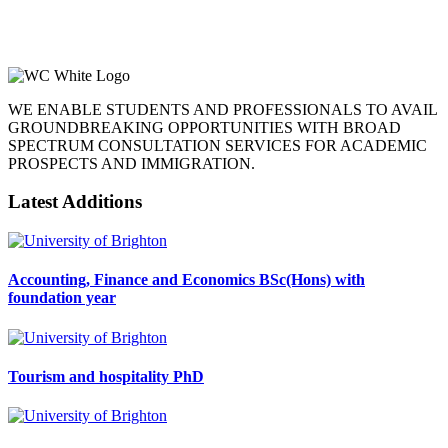
WE ENABLE STUDENTS AND PROFESSIONALS TO AVAIL
GROUNDBREAKING OPPORTUNITIES WITH BROAD
SPECTRUM CONSULTATION SERVICES FOR ACADEMIC
PROSPECTS AND IMMIGRATION.
Latest Additions
Accounting, Finance and Economics BSc(Hons) with
foundation year
Tourism and hospitality PhD