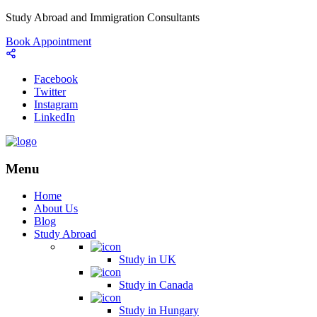
Study Abroad and Immigration Consultants
Book Appointment
Facebook
Twitter
Instagram
LinkedIn
Menu
Home
About Us
Blog
Study Abroad
Study in UK
Study in Canada
Study in Hungary