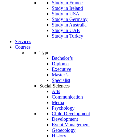
Study in France
Study in Ireland
Study in USA
Study in Germany
Study in Australia
Study in UAE
Study in Turkey
Services
Courses
Type
Bachelor’s
Diploma
Executive
Master’s
Specialist
Social Sciences
Arts
Communication
Media
Psychology
Child Development
Development
Event Management
Geoecology
History