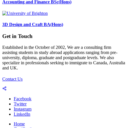
Accounting and Finance BSc(Hons)
3D Design and Craft BA(Hons)
Get in Touch
Established in the October of 2002, We are a consulting firm
assisting students in study abroad applications ranging from pre-
university, diploma, graduate and postgraduate levels. We also
specialize in professionals seeking to immigrate to Canada, Australia
and UK.
Contact Us
Facebook
Twitter
Instagram
LinkedIn
Home