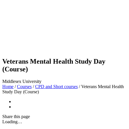
Veterans Mental Health Study Day
(Course)
Middlesex University
Home
/
Courses
/
CPD and Short courses
/
Veterans Mental Health
Study Day (Course)
Share
this page
Loading…