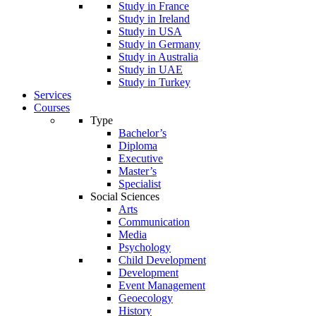
Study in France
Study in Ireland
Study in USA
Study in Germany
Study in Australia
Study in UAE
Study in Turkey
Services
Courses
Type
Bachelor’s
Diploma
Executive
Master’s
Specialist
Social Sciences
Arts
Communication
Media
Psychology
Child Development
Development
Event Management
Geoecology
History