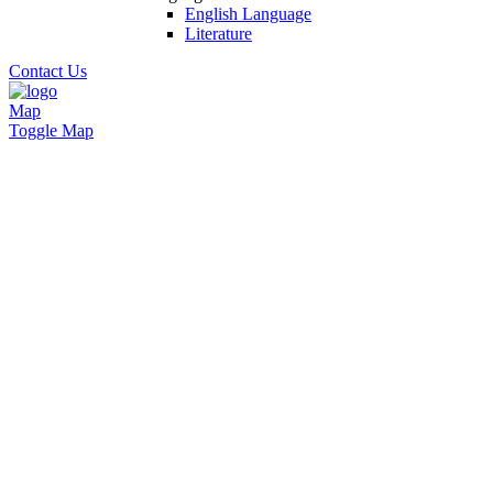
English Language
Literature
Contact Us
Map
Toggle Map