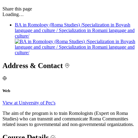
Share
this page
Loading…
BA in Romology (Roma Studies) /Specialization in Boyash
language and culture / Specialization in Romani language and
culture/
Address & Contact
Web
View at University of Pec's
The aim of the program is to train Romologists (Expert on Roma
Studies) who can transmit and communicate Roma Communities
related issues to governmental and non-governmental organizations.
Course Details