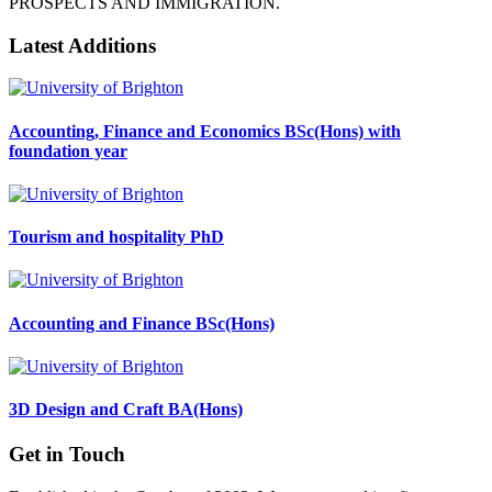
PROSPECTS AND IMMIGRATION.
Latest Additions
Accounting, Finance and Economics BSc(Hons) with
foundation year
Tourism and hospitality PhD
Accounting and Finance BSc(Hons)
3D Design and Craft BA(Hons)
Get in Touch