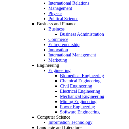
International Relations
Management
Physics
Political Science
Business and Finance
Business
Business Administration
Commerce
Entrepreneurship
Innovation
International Management
Marketing
Engineering
Engineering
Biomedical Engineering
Chemical Engineering
Civil Engineering
Electrical Engineering
Mechanical Engineering
Mining Engineering
Power Engineering
Software Engineering
Computer Science
Information Technology
Language and Literature