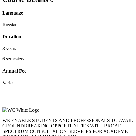
Language
Russian
Duration
3 years
6 semesters
Annual Fee
Varies
WE ENABLE STUDENTS AND PROFESSIONALS TO AVAIL
GROUNDBREAKING OPPORTUNITIES WITH BROAD
SPECTRUM CONSULTATION SERVICES FOR ACADEMIC