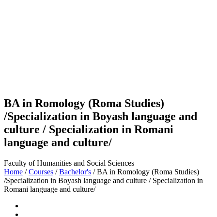
BA in Romology (Roma Studies)
/Specialization in Boyash language and
culture / Specialization in Romani
language and culture/
Faculty of Humanities and Social Sciences
Home
/
Courses
/
Bachelor's
/
BA in Romology (Roma Studies)
/Specialization in Boyash language and culture / Specialization in
Romani language and culture/