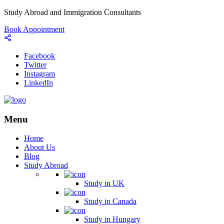
Study Abroad and Immigration Consultants
Book Appointment
Facebook
Twitter
Instagram
LinkedIn
Menu
Home
About Us
Blog
Study Abroad
Study in UK
Study in Canada
Study in Hungary