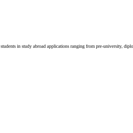
 students in study abroad applications ranging from pre-university, dipl