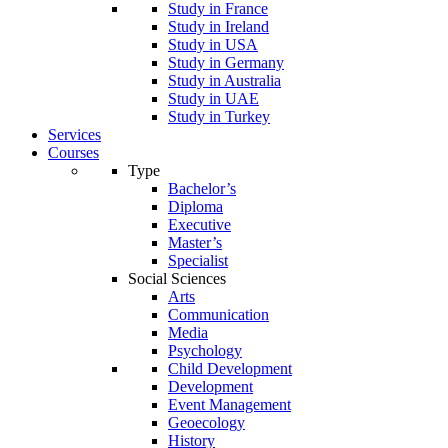
Study in France
Study in Ireland
Study in USA
Study in Germany
Study in Australia
Study in UAE
Study in Turkey
Services
Courses
Type
Bachelor’s
Diploma
Executive
Master’s
Specialist
Social Sciences
Arts
Communication
Media
Psychology
Child Development
Development
Event Management
Geoecology
History