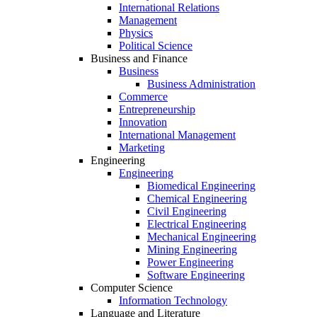
International Relations
Management
Physics
Political Science
Business and Finance
Business
Business Administration
Commerce
Entrepreneurship
Innovation
International Management
Marketing
Engineering
Engineering
Biomedical Engineering
Chemical Engineering
Civil Engineering
Electrical Engineering
Mechanical Engineering
Mining Engineering
Power Engineering
Software Engineering
Computer Science
Information Technology
Language and Literature