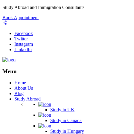
Study Abroad and Immigration Consultants
Book Appointment
Facebook
Twitter
Instagram
LinkedIn
Menu
Home
About Us
Blog
Study Abroad
Study in UK
Study in Canada
Study in Hungary