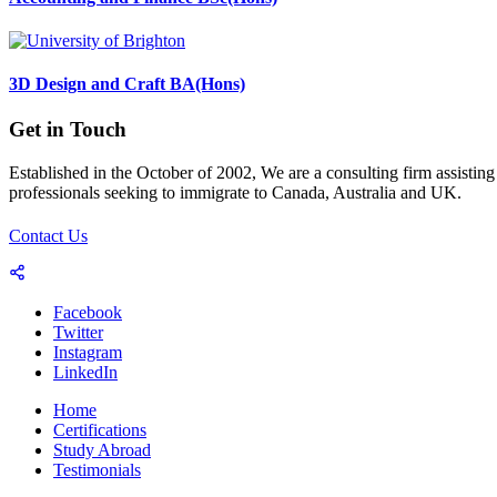
3D Design and Craft BA(Hons)
Get in Touch
Established in the October of 2002, We are a consulting firm assisting
professionals seeking to immigrate to Canada, Australia and UK.
Contact Us
Facebook
Twitter
Instagram
LinkedIn
Home
Certifications
Study Abroad
Testimonials