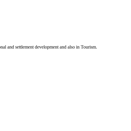
nal and settlement development and also in Tourism.