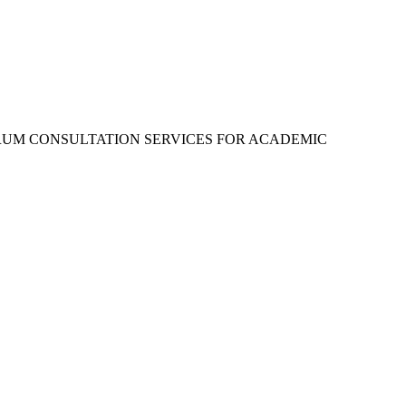
RUM CONSULTATION SERVICES FOR ACADEMIC