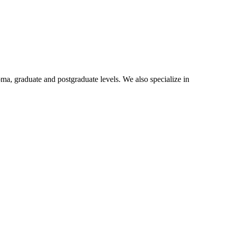
oma, graduate and postgraduate levels. We also specialize in