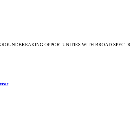
 GROUNDBREAKING OPPORTUNITIES WITH BROAD SPECT
year