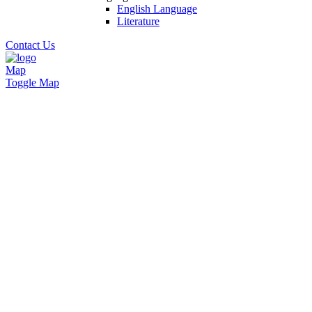
English Language
Literature
Contact Us
Map
Toggle Map