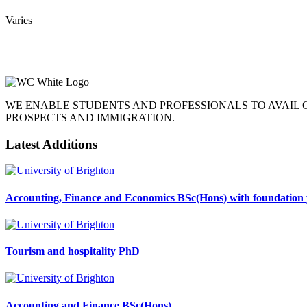
Varies
WE ENABLE STUDENTS AND PROFESSIONALS TO AVAIL
PROSPECTS AND IMMIGRATION.
Latest Additions
Accounting, Finance and Economics BSc(Hons) with foundation 
Tourism and hospitality PhD
Accounting and Finance BSc(Hons)