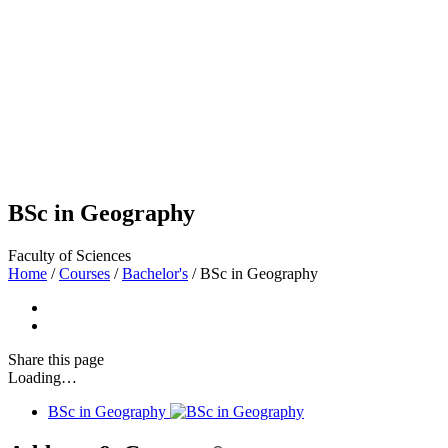
BSc in Geography
Faculty of Sciences
Home
/
Courses
/
Bachelor's
/
BSc in Geography
Share
this page
Loading…
BSc in Geography