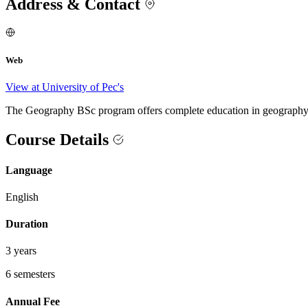
Address & Contact
Web
View at University of Pec's
The Geography BSc program offers complete education in geography, w
Course Details
Language
English
Duration
3 years
6 semesters
Annual Fee