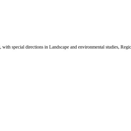
ith special directions in Landscape and environmental studies, Regio