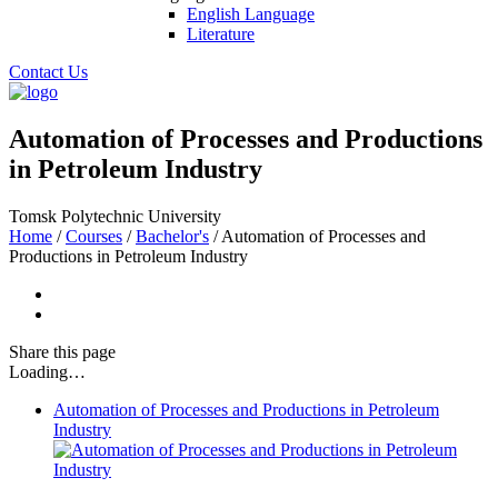
English Language
Literature
Contact Us
Automation of Processes and Productions
in Petroleum Industry
Tomsk Polytechnic University
Home
/
Courses
/
Bachelor's
/
Automation of Processes and
Productions in Petroleum Industry
Share
this page
Loading…
Automation of Processes and Productions in Petroleum
Industry