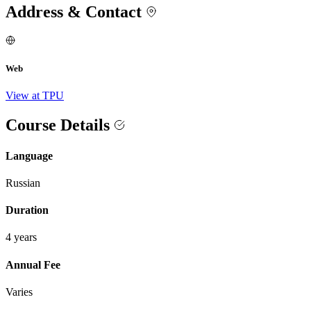
Address & Contact
Web
View at TPU
Course Details
Language
Russian
Duration
4 years
Annual Fee
Varies