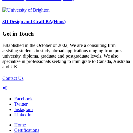
3D Design and Craft BA(Hons)
Get in Touch
Established in the October of 2002, We are a consulting firm
assisting students in study abroad applications ranging from pre-
university, diploma, graduate and postgraduate levels. We also
specialize in professionals seeking to immigrate to Canada, Australia
and UK.
Contact Us
Facebook
Twitter
Instagram
LinkedIn
Home
Certifications