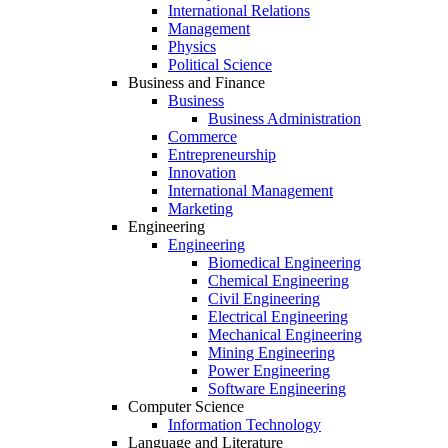
International Relations
Management
Physics
Political Science
Business and Finance
Business
Business Administration
Commerce
Entrepreneurship
Innovation
International Management
Marketing
Engineering
Engineering
Biomedical Engineering
Chemical Engineering
Civil Engineering
Electrical Engineering
Mechanical Engineering
Mining Engineering
Power Engineering
Software Engineering
Computer Science
Information Technology
Language and Literature