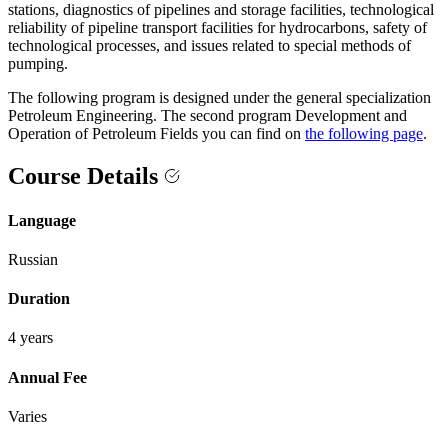
stations, diagnostics of pipelines and storage facilities, technological
reliability of pipeline transport facilities for hydrocarbons, safety of
technological processes, and issues related to special methods of
pumping.
The following program is designed under the general specialization
Petroleum Engineering. The second program Development and
Operation of Petroleum Fields you can find on
the following page
.
Course Details
Language
Russian
Duration
4 years
Annual Fee
Varies