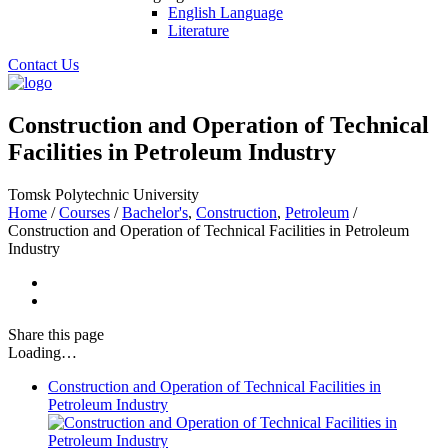
English Language
Literature
Contact Us
Construction and Operation of Technical
Facilities in Petroleum Industry
Tomsk Polytechnic University
Home
/
Courses
/
Bachelor's
,
Construction
,
Petroleum
/
Construction and Operation of Technical Facilities in Petroleum
Industry
Share
this page
Loading…
Construction and Operation of Technical Facilities in
Petroleum Industry