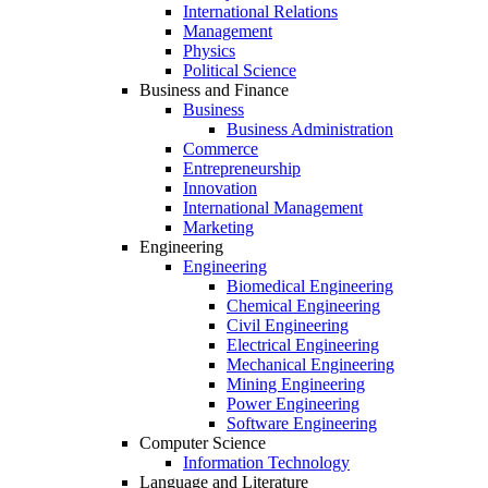
International Relations
Management
Physics
Political Science
Business and Finance
Business
Business Administration
Commerce
Entrepreneurship
Innovation
International Management
Marketing
Engineering
Engineering
Biomedical Engineering
Chemical Engineering
Civil Engineering
Electrical Engineering
Mechanical Engineering
Mining Engineering
Power Engineering
Software Engineering
Computer Science
Information Technology
Language and Literature