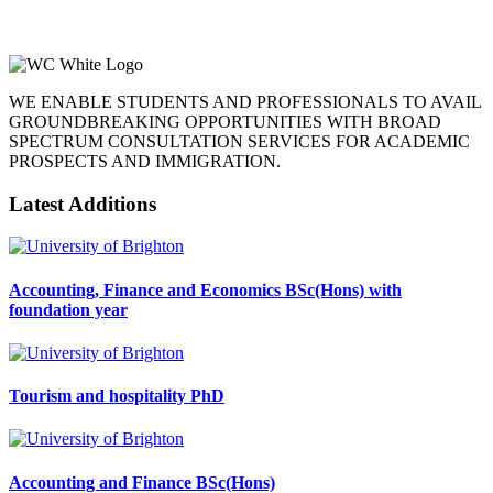
WE ENABLE STUDENTS AND PROFESSIONALS TO AVAIL
GROUNDBREAKING OPPORTUNITIES WITH BROAD
SPECTRUM CONSULTATION SERVICES FOR ACADEMIC
PROSPECTS AND IMMIGRATION.
Latest Additions
Accounting, Finance and Economics BSc(Hons) with
foundation year
Tourism and hospitality PhD
Accounting and Finance BSc(Hons)