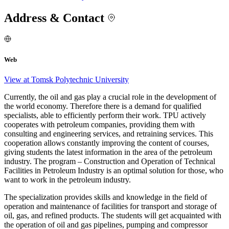
Address & Contact
Web
View at Tomsk Polytechnic University
Currently, the oil and gas play a crucial role in the development of
the world economy. Therefore there is a demand for qualified
specialists, able to efficiently perform their work. TPU actively
cooperates with petroleum companies, providing them with
consulting and engineering services, and retraining services. This
cooperation allows constantly improving the content of courses,
giving students the latest information in the area of the petroleum
industry. The program – Construction and Operation of Technical
Facilities in Petroleum Industry is an optimal solution for those, who
want to work in the petroleum industry.
The specialization provides skills and knowledge in the field of
operation and maintenance of facilities for transport and storage of
oil, gas, and refined products. The students will get acquainted with
the operation of oil and gas pipelines, pumping and compressor