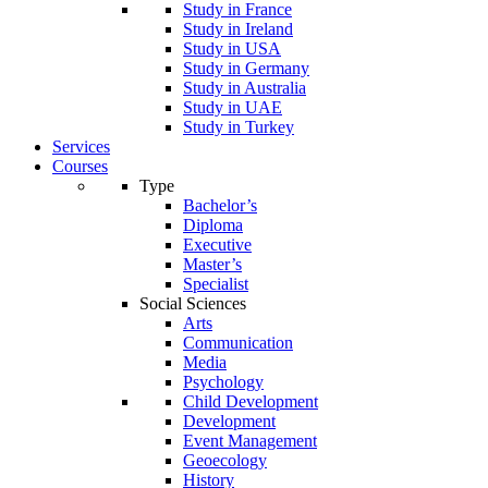
Study in France
Study in Ireland
Study in USA
Study in Germany
Study in Australia
Study in UAE
Study in Turkey
Services
Courses
Type
Bachelor’s
Diploma
Executive
Master’s
Specialist
Social Sciences
Arts
Communication
Media
Psychology
Child Development
Development
Event Management
Geoecology
History