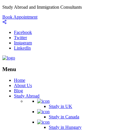
Study Abroad and Immigration Consultants
Book Appointment
Facebook
Twitter
Instagram
LinkedIn
Menu
Home
About Us
Blog
Study Abroad
Study in UK
Study in Canada
Study in Hungary