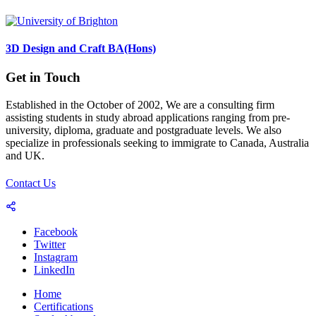
3D Design and Craft BA(Hons)
Get in Touch
Established in the October of 2002, We are a consulting firm
assisting students in study abroad applications ranging from pre-
university, diploma, graduate and postgraduate levels. We also
specialize in professionals seeking to immigrate to Canada, Australia
and UK.
Contact Us
Facebook
Twitter
Instagram
LinkedIn
Home
Certifications