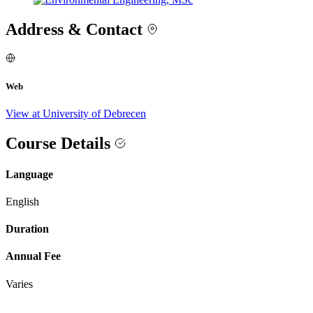
Address & Contact
Web
View at University of Debrecen
Course Details
Language
English
Duration
Annual Fee
Varies