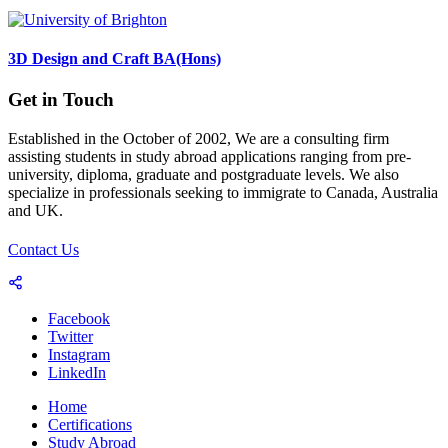
3D Design and Craft BA(Hons)
Get in Touch
Established in the October of 2002, We are a consulting firm
assisting students in study abroad applications ranging from pre-
university, diploma, graduate and postgraduate levels. We also
specialize in professionals seeking to immigrate to Canada, Australia
and UK.
Contact Us
Facebook
Twitter
Instagram
LinkedIn
Home
Certifications
Study Abroad