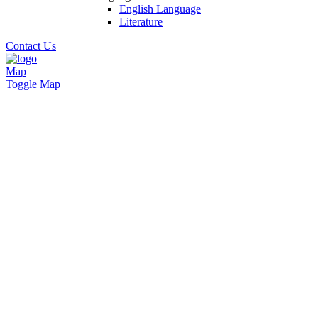
English Language
Literature
Contact Us
Map
Toggle Map