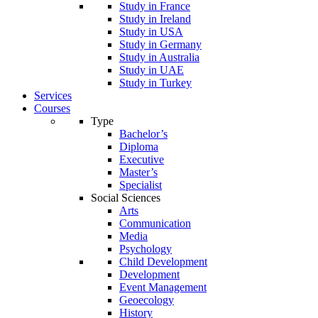
Study in France
Study in Ireland
Study in USA
Study in Germany
Study in Australia
Study in UAE
Study in Turkey
Services
Courses
Type
Bachelor’s
Diploma
Executive
Master’s
Specialist
Social Sciences
Arts
Communication
Media
Psychology
Child Development
Development
Event Management
Geoecology
History