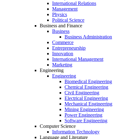
International Relations
Management
Physics
Political Science
Business and Finance
Business
Business Administration
Commerce
Entrepreneurship
Innovation
International Management
Marketing
Engineering
Engineering
Biomedical Engineering
Chemical Engineering
Civil Engineering
Electrical Engineering
Mechanical Engineering
Mining Engineering
Power Engineering
Software Engineering
Computer Science
Information Technology
Language and Literature