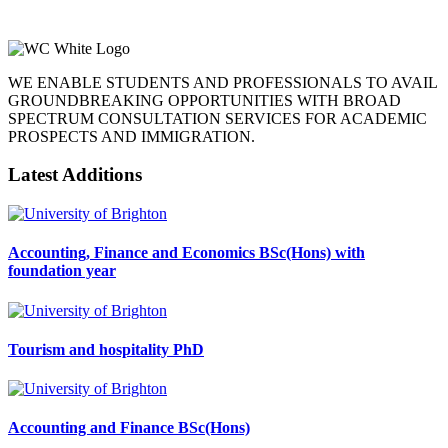
WE ENABLE STUDENTS AND PROFESSIONALS TO AVAIL
GROUNDBREAKING OPPORTUNITIES WITH BROAD
SPECTRUM CONSULTATION SERVICES FOR ACADEMIC
PROSPECTS AND IMMIGRATION.
Latest Additions
Accounting, Finance and Economics BSc(Hons) with
foundation year
Tourism and hospitality PhD
Accounting and Finance BSc(Hons)