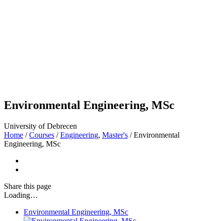
Environmental Engineering, MSc
University of Debrecen
Home
/
Courses
/
Engineering
,
Master's
/
Environmental
Engineering, MSc
Share
this page
Loading…
Environmental Engineering, MSc