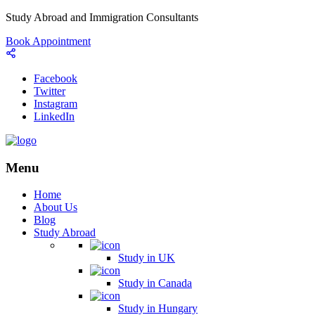
Study Abroad and Immigration Consultants
Book Appointment
Facebook
Twitter
Instagram
LinkedIn
Menu
Home
About Us
Blog
Study Abroad
Study in UK
Study in Canada
Study in Hungary