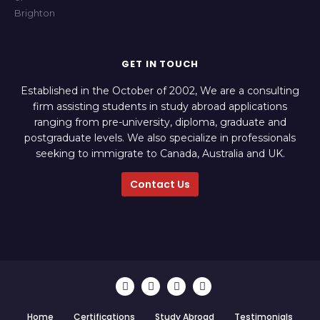
GET IN TOUCH
Established in the October of 2002, We are a consulting
firm assisting students in study abroad applications
ranging from pre-university, diploma, graduate and
postgraduate levels. We also specialize in professionals
seeking to immigrate to Canada, Australia and UK.
Contact Us
Home
Certifications
Study Abroad
Testimonials