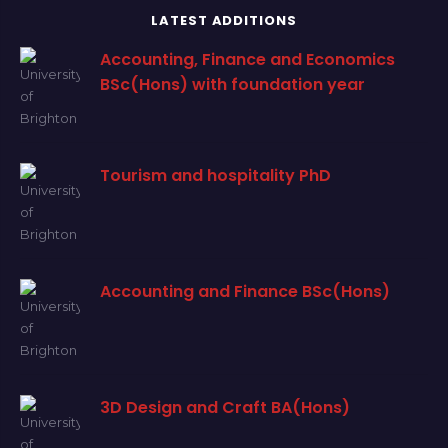
LATEST ADDITIONS
Accounting, Finance and Economics
BSc(Hons) with foundation year
Tourism and hospitality PhD
Accounting and Finance BSc(Hons)
3D Design and Craft BA(Hons)