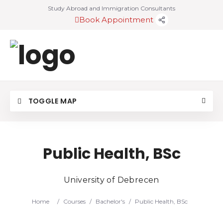
Study Abroad and Immigration Consultants
Book Appointment
TOGGLE MAP
Public Health, BSc
University of Debrecen
Home
/
Courses
/
Bachelor's
/
Public Health, BSc