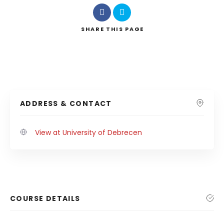
SHARE
THIS PAGE
ADDRESS & CONTACT
View at University of Debrecen
COURSE DETAILS