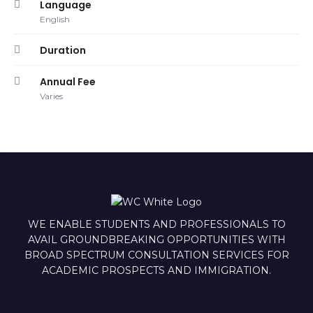
Language
English
Duration
Annual Fee
Varies
WE ENABLE STUDENTS AND PROFESSIONALS TO
AVAIL GROUNDBREAKING OPPORTUNITIES WITH
BROAD SPECTRUM CONSULTATION SERVICES FOR
ACADEMIC PROSPECTS AND IMMIGRATION.