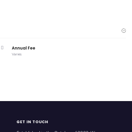
Annual Fee
Varies
GET IN TOUCH