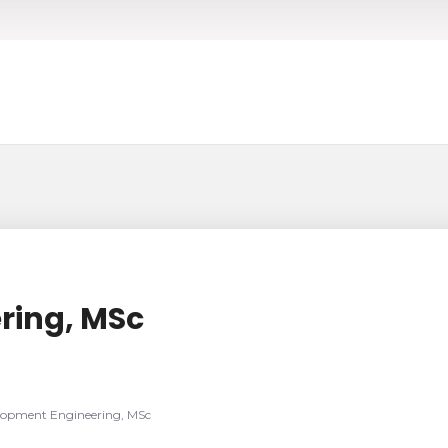
ring, MSc
lopment Engineering, MSc