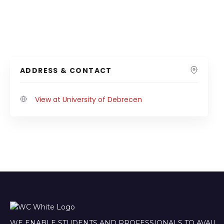
ADDRESS & CONTACT
View at University of Debrecen
WE ENABLE STUDENTS AND PROFESSIONALS TO AVAIL