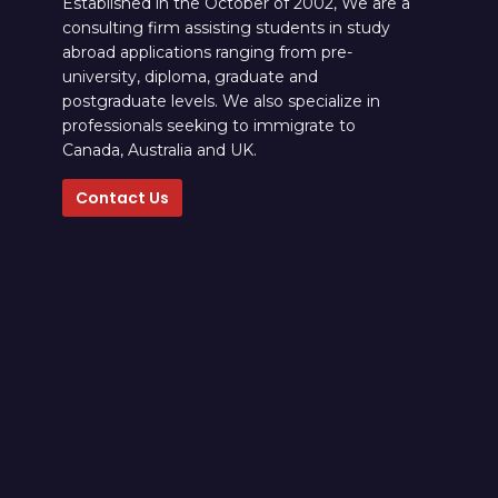
Established in the October of 2002, We are a
consulting firm assisting students in study
abroad applications ranging from pre-
university, diploma, graduate and
postgraduate levels. We also specialize in
professionals seeking to immigrate to
Canada, Australia and UK.
Contact Us