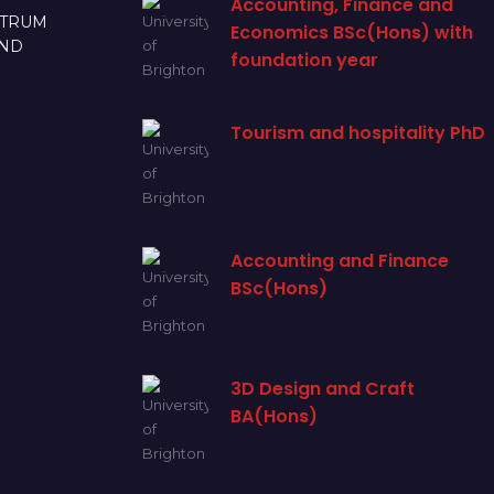
Accounting, Finance and
CTRUM
Economics BSc(Hons) with
AND
foundation year
Tourism and hospitality PhD
Accounting and Finance
BSc(Hons)
3D Design and Craft
BA(Hons)