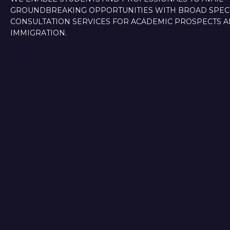
GROUNDBREAKING OPPORTUNITIES WITH BROAD SPE
CONSULTATION SERVICES FOR ACADEMIC PROSPECTS 
IMMIGRATION.