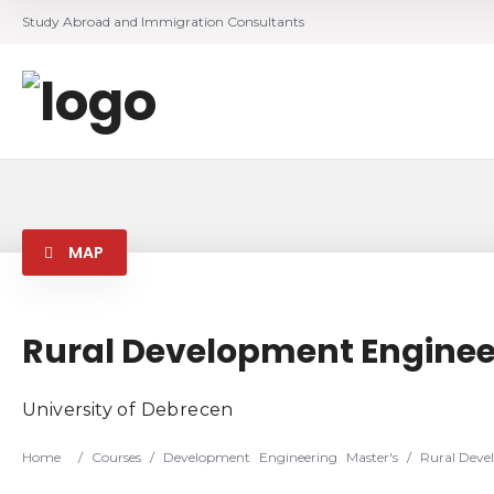
Study Abroad and Immigration Consultants
MAP
Rural Development Enginee
University of Debrecen
Home
/
Courses
/
Development
Engineering
Master's
/
Rural Deve