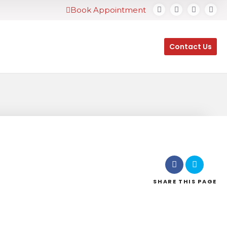
Book Appointment
Contact Us
SHARE
THIS PAGE