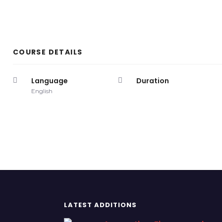
COURSE DETAILS
Language
Duration
English
LATEST ADDITIONS