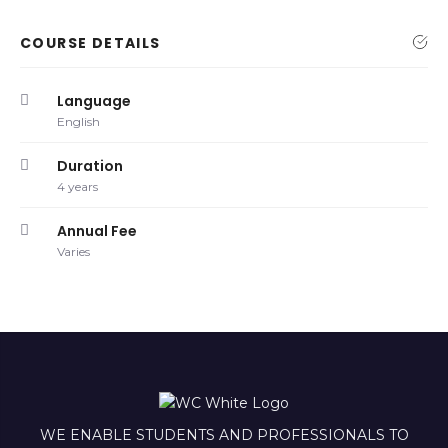
COURSE DETAILS
Language
English
Duration
4 years
Annual Fee
Varies
WE ENABLE STUDENTS AND PROFESSIONALS TO