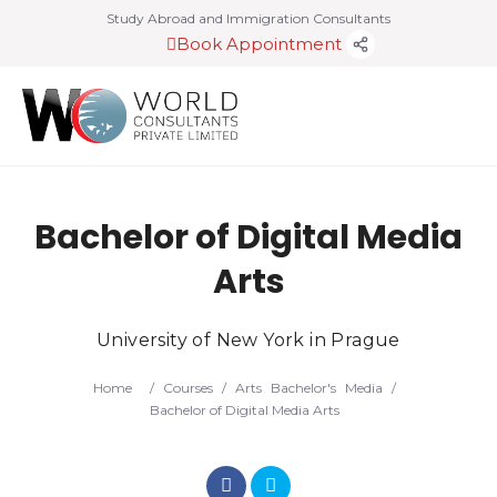
Study Abroad and Immigration Consultants
Book Appointment
Bachelor of Digital Media
Arts
University of New York in Prague
Home
/
Courses
/
Arts
Bachelor's
Media
/
Bachelor of Digital Media Arts