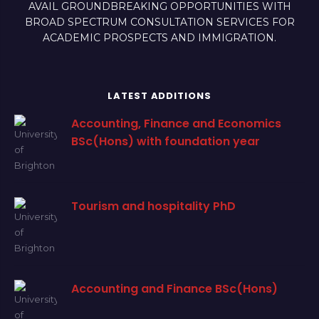
AVAIL GROUNDBREAKING OPPORTUNITIES WITH
BROAD SPECTRUM CONSULTATION SERVICES FOR
ACADEMIC PROSPECTS AND IMMIGRATION.
LATEST ADDITIONS
Accounting, Finance and Economics
BSc(Hons) with foundation year
Tourism and hospitality PhD
Accounting and Finance BSc(Hons)