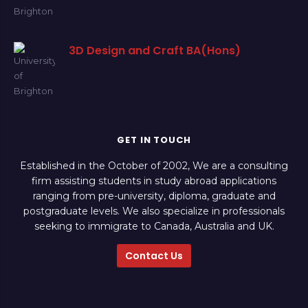
3D Design and Craft BA(Hons)
GET IN TOUCH
Established in the October of 2002, We are a consulting
firm assisting students in study abroad applications
ranging from pre-university, diploma, graduate and
postgraduate levels. We also specialize in professionals
seeking to immigrate to Canada, Australia and UK.
Contact Us