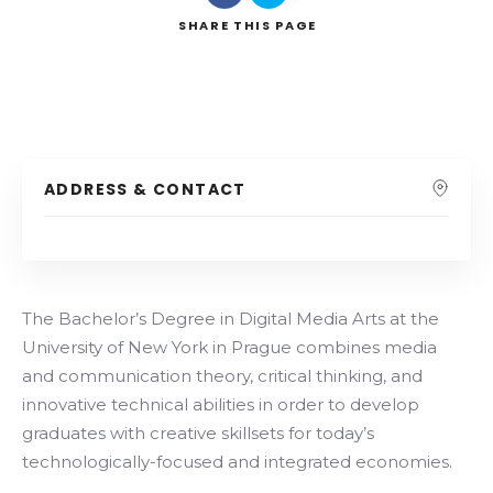
SHARE
THIS PAGE
ADDRESS & CONTACT
The Bachelor’s Degree in Digital Media Arts at the
University of New York in Prague combines media
and communication theory, critical thinking, and
innovative technical abilities in order to develop
graduates with creative skillsets for today’s
technologically-focused and integrated economies.