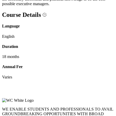
possible executive managers.
Course Details
Language
English
Duration
18 months
Annual Fee
Varies
WE ENABLE STUDENTS AND PROFESSIONALS TO AVAIL
GROUNDBREAKING OPPORTUNITIES WITH BROAD