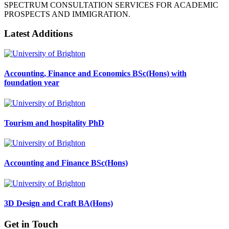
SPECTRUM CONSULTATION SERVICES FOR ACADEMIC
PROSPECTS AND IMMIGRATION.
Latest Additions
Accounting, Finance and Economics BSc(Hons) with
foundation year
Tourism and hospitality PhD
Accounting and Finance BSc(Hons)
3D Design and Craft BA(Hons)
Get in Touch