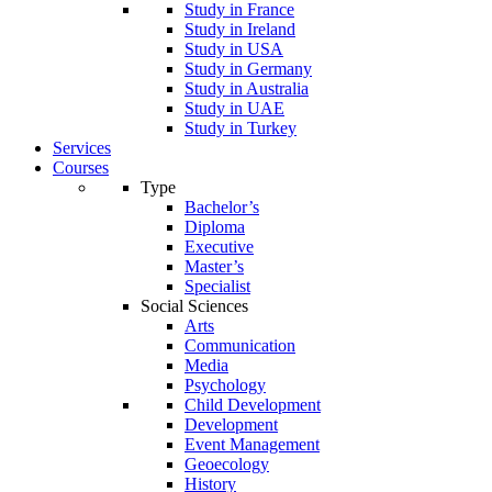
Study in France
Study in Ireland
Study in USA
Study in Germany
Study in Australia
Study in UAE
Study in Turkey
Services
Courses
Type
Bachelor’s
Diploma
Executive
Master’s
Specialist
Social Sciences
Arts
Communication
Media
Psychology
Child Development
Development
Event Management
Geoecology
History