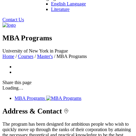
English Language
Literature
Contact Us
MBA Programs
University of New York in Prague
Home
/
Courses
/
Master's
/
MBA Programs
Share
this page
Loading…
MBA Programs
Address & Contact
The program has been designed for ambitious people who wish to
quickly move up through the ranks of their corporation by attaining
the necessary theoretical and practical knowledge to be the best