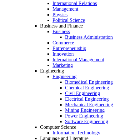
International Relations
Management
Physics
Political Science
Business and Finance
Business
Business Administration
Commerce
Entrepreneurship
Innovation
International Management
Marketing
Engineering
Engineering
Biomedical Engineering
Chemical Engineering
Civil Engineering
Electrical Engineering
Mechanical Engineering
Mining Engineering
Power Engineering
Software Engineering
Computer Science
Information Technology
Language and Literature