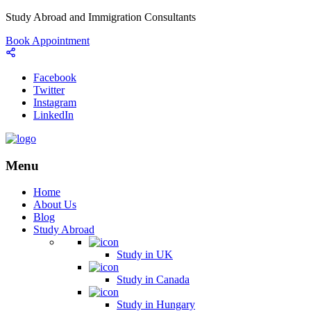
Study Abroad and Immigration Consultants
Book Appointment
Facebook
Twitter
Instagram
LinkedIn
Menu
Home
About Us
Blog
Study Abroad
Study in UK
Study in Canada
Study in Hungary