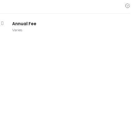
Annual Fee
Varies