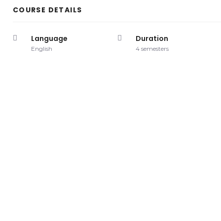
COURSE DETAILS
Language
Duration
English
4 semesters