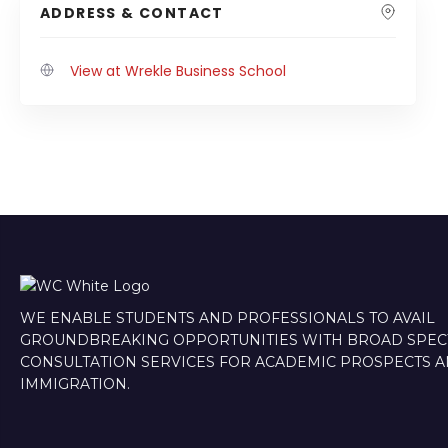
ADDRESS & CONTACT
View at Wrekle Business School
WE ENABLE STUDENTS AND PROFESSIONALS TO AVAIL
GROUNDBREAKING OPPORTUNITIES WITH BROAD SPE
CONSULTATION SERVICES FOR ACADEMIC PROSPECTS 
IMMIGRATION.