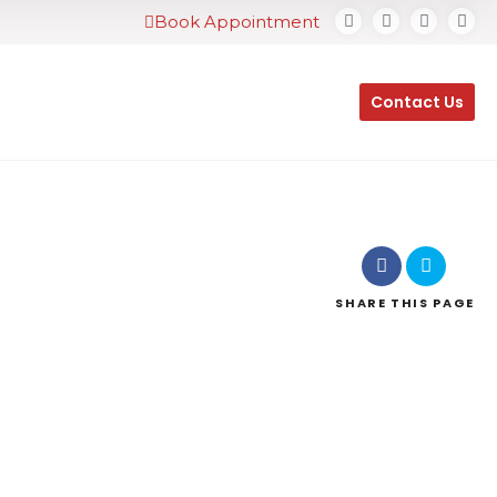
Book Appointment
Contact Us
SHARE
THIS PAGE