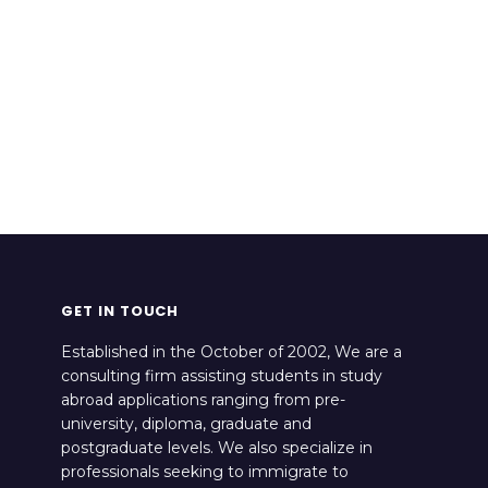
GET IN TOUCH
Established in the October of 2002, We are a
consulting firm assisting students in study
abroad applications ranging from pre-
university, diploma, graduate and
postgraduate levels. We also specialize in
professionals seeking to immigrate to