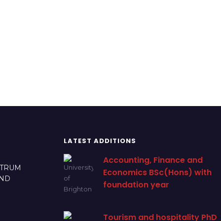
LATEST ADDITIONS
Accounting, Finance and
CTRUM
Economics BSc(Hons) with
AND
foundation year
Tourism and hospitality PhD