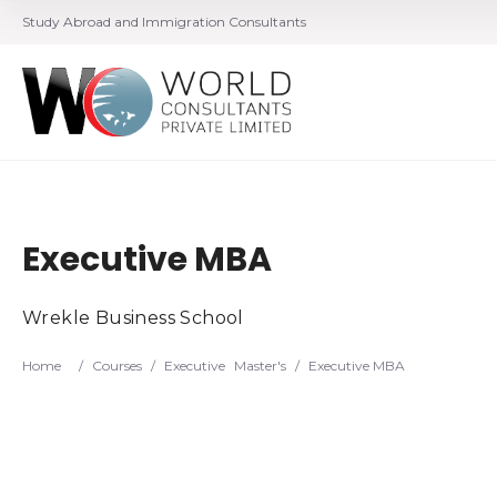
Study Abroad and Immigration Consultants
Executive MBA
Wrekle Business School
Home
/
Courses
/
Executive
Master's
/
Executive MBA