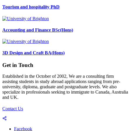
Tourism and hospitality PhD
Accounting and Finance BSc(Hons)
3D Design and Craft BA(Hons)
Get in Touch
Established in the October of 2002, We are a consulting firm
assisting students in study abroad applications ranging from pre-
university, diploma, graduate and postgraduate levels. We also
specialize in professionals seeking to immigrate to Canada, Australia
and UK.
Contact Us
Facebook