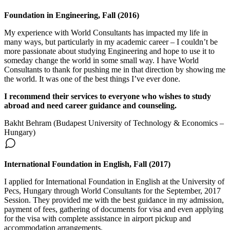
Foundation in Engineering, Fall (2016)
My experience with World Consultants has impacted my life in
many ways, but particularly in my academic career – I couldn’t be
more passionate about studying Engineering and hope to use it to
someday change the world in some small way. I have World
Consultants to thank for pushing me in that direction by showing me
the world. It was one of the best things I’ve ever done.
I recommend their services to everyone who wishes to study
abroad and need career guidance and counseling.
Bakht Behram (Budapest University of Technology & Economics –
Hungary)
International Foundation in English, Fall (2017)
I applied for International Foundation in English at the University of
Pecs, Hungary through World Consultants for the September, 2017
Session. They provided me with the best guidance in my admission,
payment of fees, gathering of documents for visa and even applying
for the visa with complete assistance in airport pickup and
accommodation arrangements.