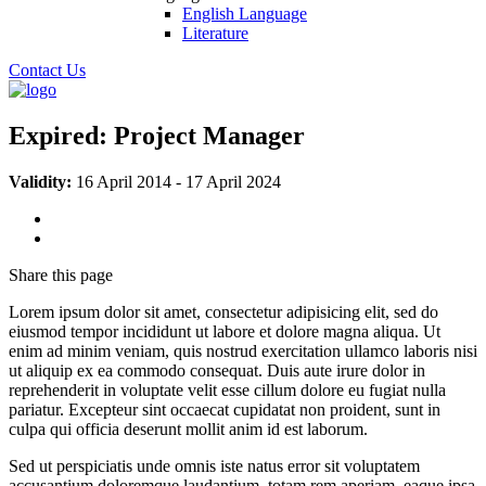
English Language
Literature
Contact Us
Expired:
Project Manager
Validity:
16 April 2014
-
17 April 2024
Share
this page
Lorem ipsum dolor sit amet, consectetur adipisicing elit, sed do
eiusmod tempor incididunt ut labore et dolore magna aliqua. Ut
enim ad minim veniam, quis nostrud exercitation ullamco laboris nisi
ut aliquip ex ea commodo consequat. Duis aute irure dolor in
reprehenderit in voluptate velit esse cillum dolore eu fugiat nulla
pariatur. Excepteur sint occaecat cupidatat non proident, sunt in
culpa qui officia deserunt mollit anim id est laborum.
Sed ut perspiciatis unde omnis iste natus error sit voluptatem
accusantium doloremque laudantium, totam rem aperiam, eaque ipsa