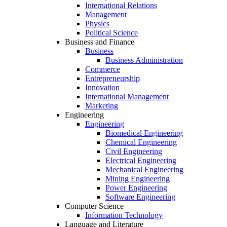
International Relations
Management
Physics
Political Science
Business and Finance
Business
Business Administration
Commerce
Entrepreneurship
Innovation
International Management
Marketing
Engineering
Engineering
Biomedical Engineering
Chemical Engineering
Civil Engineering
Electrical Engineering
Mechanical Engineering
Mining Engineering
Power Engineering
Software Engineering
Computer Science
Information Technology
Language and Literature