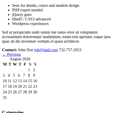
Sens for details, colors and modern design
PHP expert needed
jQuery guru
Html5 / CSS3 advanced
Wordpress experiences
Sed ut perspiciatis unde omnis iste natus error sit voluptatem
accusantium doloremque laudantium, totam rem aperiam, eaque ipsa
quae ab illo inventore veritatis et quasi architecto
Contact:
John Doe
job@mail.com
732-757-2923
←
Previous
August 2026
M
T
W
T
F
S
S
1
2
3
4
5
6
7
8
9
10
11
12
13
14
15
16
17
18
19
20
21
22
23
24
25
26
27
28
29
30
31
Categories