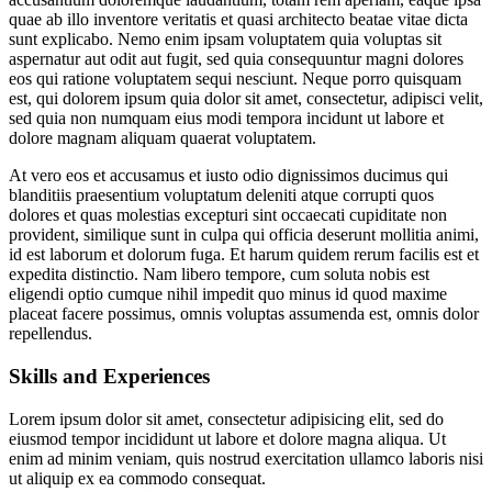
quae ab illo inventore veritatis et quasi architecto beatae vitae dicta
sunt explicabo. Nemo enim ipsam voluptatem quia voluptas sit
aspernatur aut odit aut fugit, sed quia consequuntur magni dolores
eos qui ratione voluptatem sequi nesciunt. Neque porro quisquam
est, qui dolorem ipsum quia dolor sit amet, consectetur, adipisci velit,
sed quia non numquam eius modi tempora incidunt ut labore et
dolore magnam aliquam quaerat voluptatem.
At vero eos et accusamus et iusto odio dignissimos ducimus qui
blanditiis praesentium voluptatum deleniti atque corrupti quos
dolores et quas molestias excepturi sint occaecati cupiditate non
provident, similique sunt in culpa qui officia deserunt mollitia animi,
id est laborum et dolorum fuga. Et harum quidem rerum facilis est et
expedita distinctio. Nam libero tempore, cum soluta nobis est
eligendi optio cumque nihil impedit quo minus id quod maxime
placeat facere possimus, omnis voluptas assumenda est, omnis dolor
repellendus.
Skills and Experiences
Lorem ipsum dolor sit amet, consectetur adipisicing elit, sed do
eiusmod tempor incididunt ut labore et dolore magna aliqua. Ut
enim ad minim veniam, quis nostrud exercitation ullamco laboris nisi
ut aliquip ex ea commodo consequat.