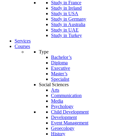
Study in France
Study in Ireland
Study in USA
Study in Germany
Study in Australia
Study in UAE
Study in Turkey
Services
Courses
Type
Bachelor’s
Diploma
Executive
Master’s
Specialist
Social Sciences
Arts
Communication
Media
Psychology
Child Development
Development
Event Management
Geoecology
History