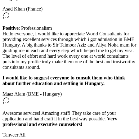
Asad Khan (France)
Positive
: Professionalism
Hello everyone, I would like to appreciate World Consultants for
providing excellent services through which i got admission in BME
Hungary. A big thanks to Sir Taimoor Aziz and Aliya Noha mam for
guiding me in each and every step which helped me to get my visa.
The level of effort and hard work every one at world consultants
puts into my profile truly make them one of the best and trustworthy
consultants around.
I would like to suggest everyone to consult them who think
about further education and settling in Hungary.
Maaz Alam (BME - Hungary)
Awesome services! Amazing staff! They take care of your
application and hand craft it in the best way possible.
Very
professional and executive counselors!
Tanveer Ali