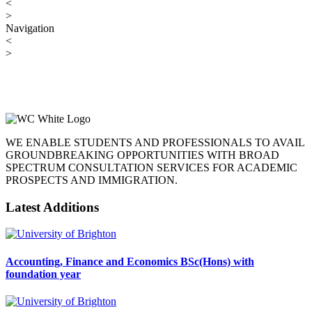
<
>
Navigation
<
>
WE ENABLE STUDENTS AND PROFESSIONALS TO AVAIL
GROUNDBREAKING OPPORTUNITIES WITH BROAD
SPECTRUM CONSULTATION SERVICES FOR ACADEMIC
PROSPECTS AND IMMIGRATION.
Latest Additions
Accounting, Finance and Economics BSc(Hons) with
foundation year