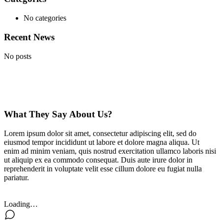
No categories
Recent News
No posts
What They Say About Us?
Lorem ipsum dolor sit amet, consectetur adipiscing elit, sed do
eiusmod tempor incididunt ut labore et dolore magna aliqua. Ut
enim ad minim veniam, quis nostrud exercitation ullamco laboris nisi
ut aliquip ex ea commodo consequat. Duis aute irure dolor in
reprehenderit in voluptate velit esse cillum dolore eu fugiat nulla
pariatur.
Loading…