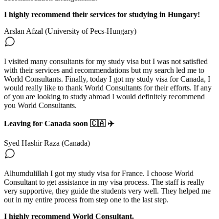
I highly recommend their services for studying in Hungary!
Arslan Afzal (University of Pecs-Hungary)
I visited many consultants for my study visa but I was not satisfied
with their services and recommendations but my search led me to
World Consultants. Finally, today I got my study visa for Canada, I
would really like to thank World Consultants for their efforts. If any
of you are looking to study abroad I would definitely recommend
you World Consultants.
Leaving for Canada soon 🇨🇦 ✈️
Syed Hashir Raza (Canada)
Alhumdulillah I got my study visa for France. I choose World
Consultant to get assistance in my visa process. The staff is really
very supportive, they guide the students very well. They helped me
out in my entire process from step one to the last step.
I highly recommend World Consultant.