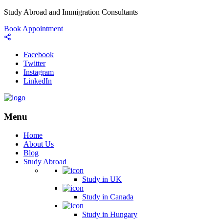
Study Abroad and Immigration Consultants
Book Appointment
Facebook
Twitter
Instagram
LinkedIn
Menu
Home
About Us
Blog
Study Abroad
Study in UK
Study in Canada
Study in Hungary