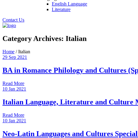
English Language
Literature
Contact Us
Category Archives:
Italian
Home
/
Italian
29
Sep
2021
BA in Romance Philology and Cultures (Spe
Read More
10
Jan
2021
Italian Language, Literature and Culture
Read More
10
Jan
2021
Neo-Latin Languages and Cultures Speciali