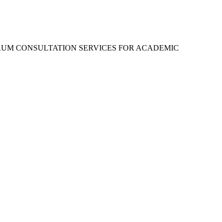
RUM CONSULTATION SERVICES FOR ACADEMIC