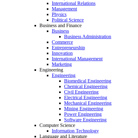
International Relations
Management
Physics
Political Science
Business and Finance
Business
Business Administration
Commerce
Entrepreneurship
Innovation
International Management
Marketing
Engineering
Engineering
Biomedical Engineering
Chemical Engineering
Civil Engineering
Electrical Engineering
Mechanical Engineering
Mining Engineering
Power Engineering
Software Engineering
Computer Science
Information Technology
Language and Literature