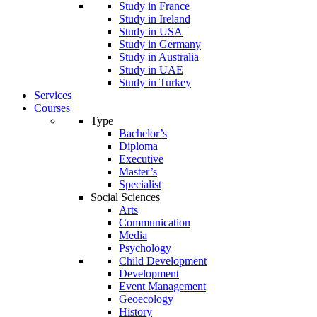
Study in France
Study in Ireland
Study in USA
Study in Germany
Study in Australia
Study in UAE
Study in Turkey
Services
Courses
Type
Bachelor’s
Diploma
Executive
Master’s
Specialist
Social Sciences
Arts
Communication
Media
Psychology
Child Development
Development
Event Management
Geoecology
History