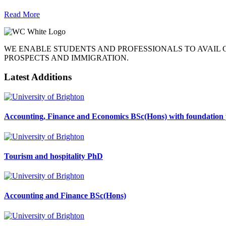
Read More
WE ENABLE STUDENTS AND PROFESSIONALS TO AVAIL
PROSPECTS AND IMMIGRATION.
Latest Additions
Accounting, Finance and Economics BSc(Hons) with foundation 
Tourism and hospitality PhD
Accounting and Finance BSc(Hons)