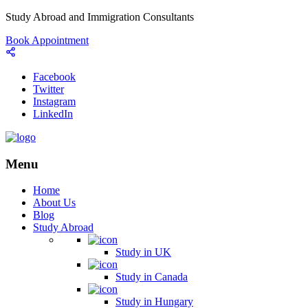
Study Abroad and Immigration Consultants
Book Appointment
Facebook
Twitter
Instagram
LinkedIn
Menu
Home
About Us
Blog
Study Abroad
Study in UK
Study in Canada
Study in Hungary