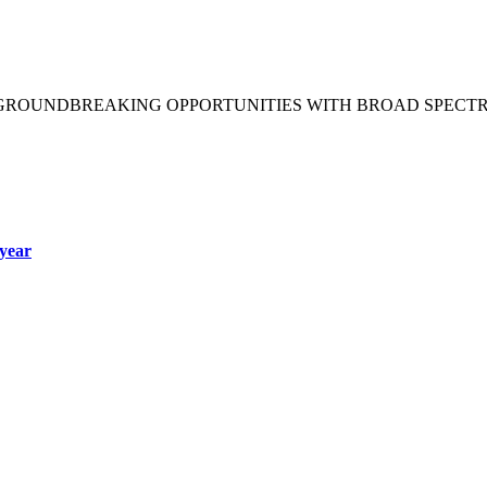
 GROUNDBREAKING OPPORTUNITIES WITH BROAD SPECT
year