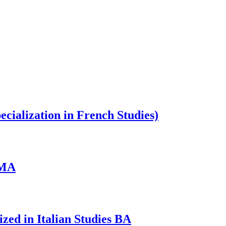
cialization in French Studies)
 MA
zed in Italian Studies BA