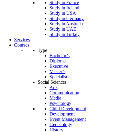
Study in France
Study in Ireland
Study in USA
Study in Germany
Study in Australia
Study in UAE
Study in Turkey
Services
Courses
Type
Bachelor’s
Diploma
Executive
Master’s
Specialist
Social Sciences
Arts
Communication
Media
Psychology
Child Development
Development
Event Management
Geoecology
History