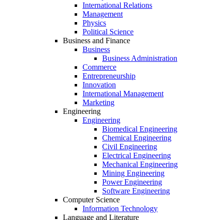
International Relations
Management
Physics
Political Science
Business and Finance
Business
Business Administration
Commerce
Entrepreneurship
Innovation
International Management
Marketing
Engineering
Engineering
Biomedical Engineering
Chemical Engineering
Civil Engineering
Electrical Engineering
Mechanical Engineering
Mining Engineering
Power Engineering
Software Engineering
Computer Science
Information Technology
Language and Literature