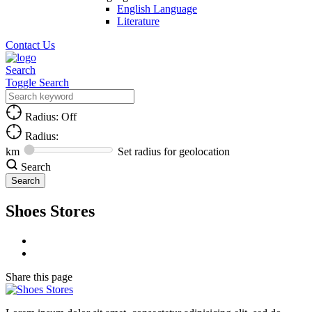
English Language
Literature
Contact Us
Search
Toggle Search
Radius: Off
Radius:
km
Set radius for geolocation
Search
Shoes Stores
Share
this page