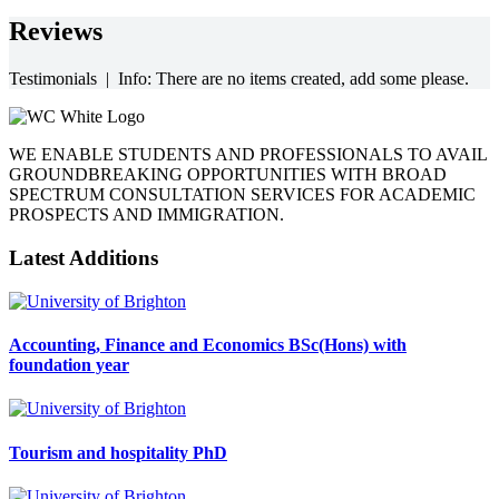
Reviews
Testimonials | Info: There are no items created, add some please.
WE ENABLE STUDENTS AND PROFESSIONALS TO AVAIL
GROUNDBREAKING OPPORTUNITIES WITH BROAD
SPECTRUM CONSULTATION SERVICES FOR ACADEMIC
PROSPECTS AND IMMIGRATION.
Latest Additions
Accounting, Finance and Economics BSc(Hons) with
foundation year
Tourism and hospitality PhD