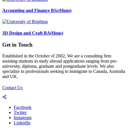
Accounting and Finance BSc(Hons)
3D Design and Craft BA(Hons)
Get in Touch
Established in the October of 2002, We are a consulting firm
assisting students in study abroad applications ranging from pre-
university, diploma, graduate and postgraduate levels. We also
specialize in professionals seeking to immigrate to Canada, Australia
and UK.
Contact Us
Facebook
Twitter
Instagram
LinkedIn