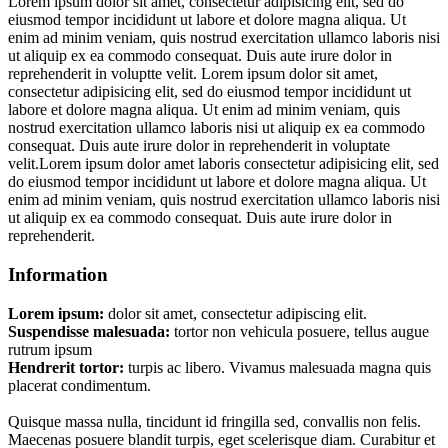
Lorem ipsum dolor sit amet, consectetur adipisicing elit, sed do
eiusmod tempor incididunt ut labore et dolore magna aliqua. Ut
enim ad minim veniam, quis nostrud exercitation ullamco laboris nisi
ut aliquip ex ea commodo consequat. Duis aute irure dolor in
reprehenderit in voluptte velit. Lorem ipsum dolor sit amet,
consectetur adipisicing elit, sed do eiusmod tempor incididunt ut
labore et dolore magna aliqua. Ut enim ad minim veniam, quis
nostrud exercitation ullamco laboris nisi ut aliquip ex ea commodo
consequat. Duis aute irure dolor in reprehenderit in voluptate
velit.Lorem ipsum dolor amet laboris consectetur adipisicing elit, sed
do eiusmod tempor incididunt ut labore et dolore magna aliqua. Ut
enim ad minim veniam, quis nostrud exercitation ullamco laboris nisi
ut aliquip ex ea commodo consequat. Duis aute irure dolor in
reprehenderit.
Information
Lorem ipsum:
dolor sit amet, consectetur adipiscing elit.
Suspendisse malesuada:
tortor non vehicula posuere, tellus augue
rutrum ipsum
Hendrerit tortor:
turpis ac libero. Vivamus malesuada magna quis
placerat condimentum.
Quisque massa nulla, tincidunt id fringilla sed, convallis non felis.
Maecenas posuere blandit turpis, eget scelerisque diam. Curabitur et