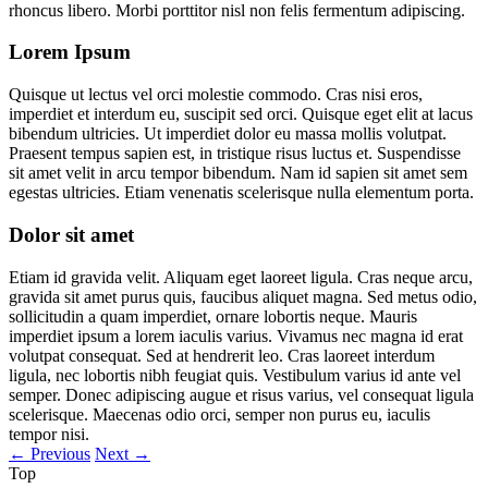
rhoncus libero. Morbi porttitor nisl non felis fermentum adipiscing.
Lorem Ipsum
Quisque ut lectus vel orci molestie commodo. Cras nisi eros,
imperdiet et interdum eu, suscipit sed orci. Quisque eget elit at lacus
bibendum ultricies. Ut imperdiet dolor eu massa mollis volutpat.
Praesent tempus sapien est, in tristique risus luctus et. Suspendisse
sit amet velit in arcu tempor bibendum. Nam id sapien sit amet sem
egestas ultricies. Etiam venenatis scelerisque nulla elementum porta.
Dolor sit amet
Etiam id gravida velit. Aliquam eget laoreet ligula. Cras neque arcu,
gravida sit amet purus quis, faucibus aliquet magna. Sed metus odio,
sollicitudin a quam imperdiet, ornare lobortis neque. Mauris
imperdiet ipsum a lorem iaculis varius. Vivamus nec magna id erat
volutpat consequat. Sed at hendrerit leo. Cras laoreet interdum
ligula, nec lobortis nibh feugiat quis. Vestibulum varius id ante vel
semper. Donec adipiscing augue et risus varius, vel consequat ligula
scelerisque. Maecenas odio orci, semper non purus eu, iaculis
tempor nisi.
←
Previous
Next
→
Top