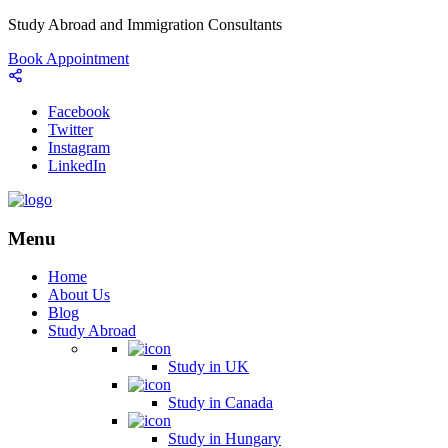
Study Abroad and Immigration Consultants
Book Appointment
Facebook
Twitter
Instagram
LinkedIn
Menu
Home
About Us
Blog
Study Abroad
Study in UK
Study in Canada
Study in Hungary