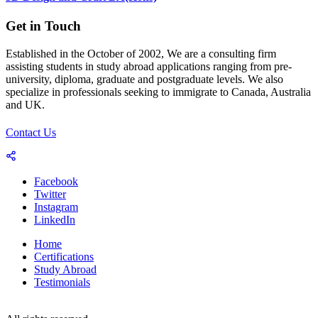
Get in Touch
Established in the October of 2002, We are a consulting firm
assisting students in study abroad applications ranging from pre-
university, diploma, graduate and postgraduate levels. We also
specialize in professionals seeking to immigrate to Canada, Australia
and UK.
Contact Us
Facebook
Twitter
Instagram
LinkedIn
Home
Certifications
Study Abroad
Testimonials
© 2023-25 Copyright by World Consultants (Pvt.) Ltd.