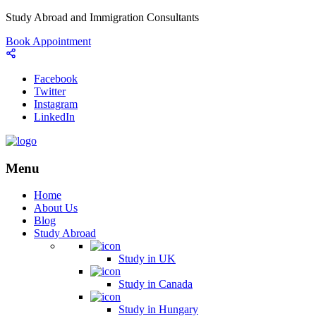
Study Abroad and Immigration Consultants
Book Appointment
Facebook
Twitter
Instagram
LinkedIn
Menu
Home
About Us
Blog
Study Abroad
Study in UK
Study in Canada
Study in Hungary