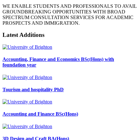
WE ENABLE STUDENTS AND PROFESSIONALS TO AVAIL
GROUNDBREAKING OPPORTUNITIES WITH BROAD
SPECTRUM CONSULTATION SERVICES FOR ACADEMIC
PROSPECTS AND IMMIGRATION.
Latest Additions
Accounting, Finance and Economics BSc(Hons) with
foundation year
Tourism and hospitality PhD
Accounting and Finance BSc(Hons)
3D Design and Craft BA(Hons)