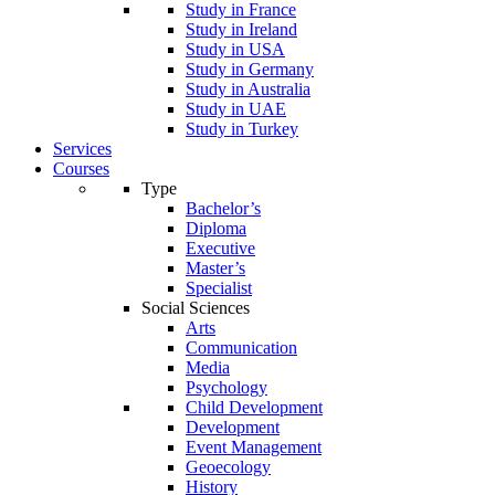
Study in France
Study in Ireland
Study in USA
Study in Germany
Study in Australia
Study in UAE
Study in Turkey
Services
Courses
Type
Bachelor’s
Diploma
Executive
Master’s
Specialist
Social Sciences
Arts
Communication
Media
Psychology
Child Development
Development
Event Management
Geoecology
History