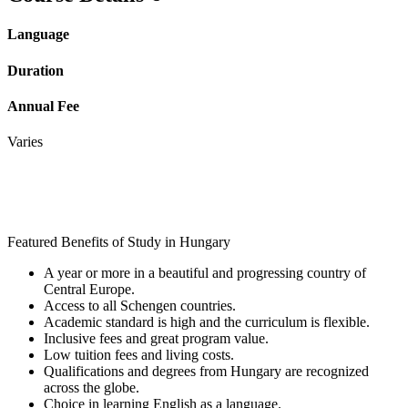
Language
Duration
Annual Fee
Varies
Featured Benefits of Study in Hungary
A year or more in a beautiful and progressing country of
Central Europe.
Access to all Schengen countries.
Academic standard is high and the curriculum is flexible.
Inclusive fees and great program value.
Low tuition fees and living costs.
Qualifications and degrees from Hungary are recognized
across the globe.
Choice in learning English as a language.