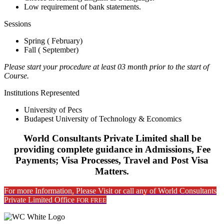
Low requirement of bank statements.
Sessions
Spring ( February)
Fall ( September)
Please start your procedure at least 03 month prior to the start of
Course.
Institutions Represented
University of Pecs
Budapest University of Technology & Economics
World Consultants Private Limited shall be
providing complete guidance in Admissions, Fee
Payments; Visa Processes, Travel and Post Visa
Matters.
For more Information, Please Visit or call any of World Consultants
Private Limited Office
FOR FREE