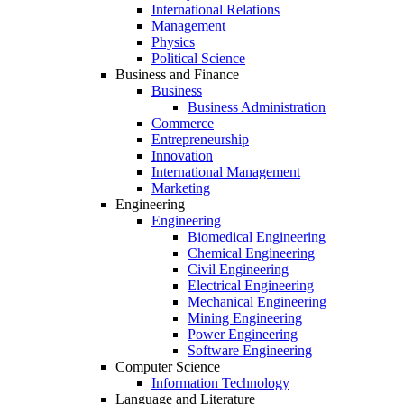
International Relations
Management
Physics
Political Science
Business and Finance
Business
Business Administration
Commerce
Entrepreneurship
Innovation
International Management
Marketing
Engineering
Engineering
Biomedical Engineering
Chemical Engineering
Civil Engineering
Electrical Engineering
Mechanical Engineering
Mining Engineering
Power Engineering
Software Engineering
Computer Science
Information Technology
Language and Literature