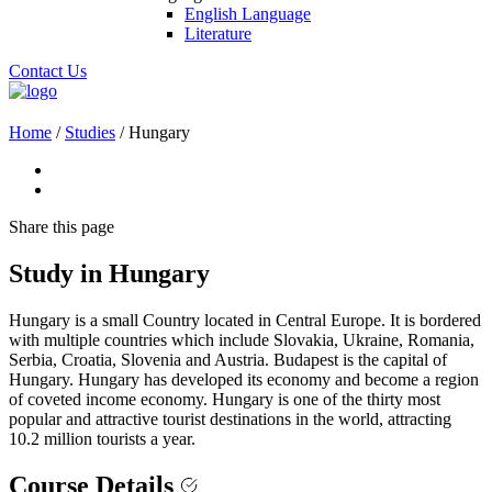
English Language
Literature
Contact Us
Home
/
Studies
/
Hungary
Share
this page
Study in Hungary
Hungary is a small Country located in Central Europe. It is bordered
with multiple countries which include Slovakia, Ukraine, Romania,
Serbia, Croatia, Slovenia and Austria. Budapest is the capital of
Hungary. Hungary has developed its economy and become a region
of coveted income economy. Hungary is one of the thirty most
popular and attractive tourist destinations in the world, attracting
10.2 million tourists a year.
Course Details