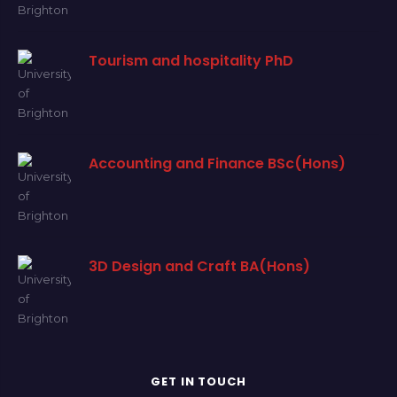
Tourism and hospitality PhD
Accounting and Finance BSc(Hons)
3D Design and Craft BA(Hons)
GET IN TOUCH