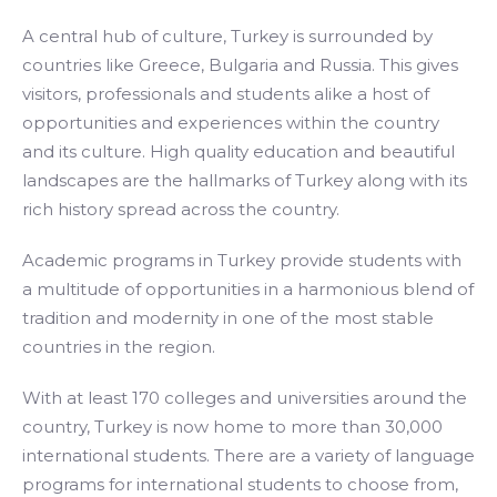
A central hub of culture, Turkey is surrounded by
countries like Greece, Bulgaria and Russia. This gives
visitors, professionals and students alike a host of
opportunities and experiences within the country
and its culture. High quality education and beautiful
landscapes are the hallmarks of Turkey along with its
rich history spread across the country.
Academic programs in Turkey provide students with
a multitude of opportunities in a harmonious blend of
tradition and modernity in one of the most stable
countries in the region.
With at least 170 colleges and universities around the
country, Turkey is now home to more than 30,000
international students. There are a variety of language
programs for international students to choose from,