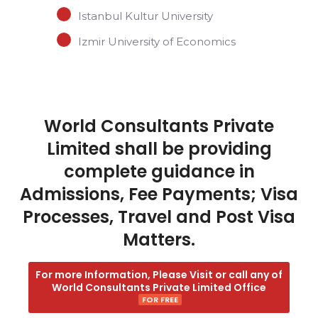
Istanbul Kultur University
Izmir University of Economics
World Consultants Private
Limited shall be providing
complete guidance in
Admissions, Fee Payments; Visa
Processes, Travel and Post Visa
Matters.
For more Information, Please Visit or call any of
World Consultants Private Limited Office
FOR FREE