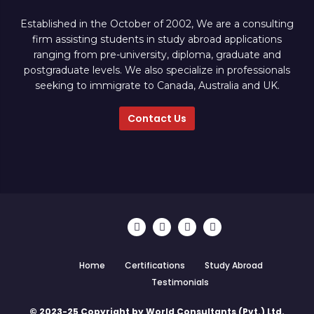
Established in the October of 2002, We are a consulting
firm assisting students in study abroad applications
ranging from pre-university, diploma, graduate and
postgraduate levels. We also specialize in professionals
seeking to immigrate to Canada, Australia and UK.
Contact Us
Home
Certifications
Study Abroad
Testimonials
© 2023-25 Copyright by World Consultants (Pvt.) Ltd.