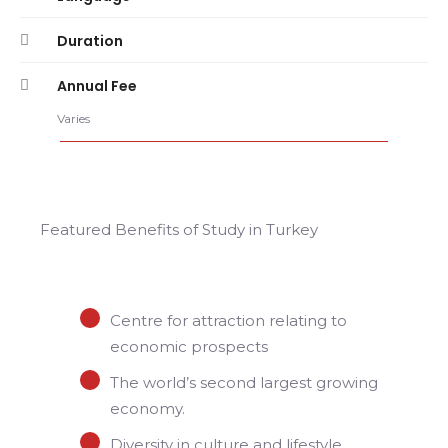
Duration
Annual Fee
Varies
Featured Benefits of Study in Turkey
Centre for attraction relating to
economic prospects
The world’s second largest growing
economy.
Diversity in culture and lifestyle