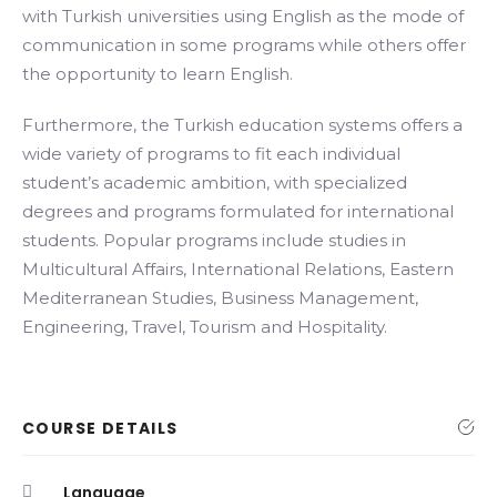
with Turkish universities using English as the mode of
communication in some programs while others offer
the opportunity to learn English.
Furthermore, the Turkish education systems offers a
wide variety of programs to fit each individual
student’s academic ambition, with specialized
degrees and programs formulated for international
students. Popular programs include studies in
Multicultural Affairs, International Relations, Eastern
Mediterranean Studies, Business Management,
Engineering, Travel, Tourism and Hospitality.
COURSE DETAILS
Language