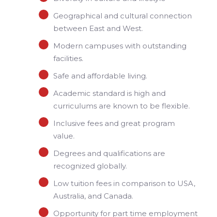
Geographical and cultural connection
between East and West.
Modern campuses with outstanding
facilities.
Safe and affordable living.
Academic standard is high and
curriculums are known to be flexible.
Inclusive fees and great program
value.
Degrees and qualifications are
recognized globally.
Low tuition fees in comparison to USA,
Australia, and Canada.
Opportunity for part time employment