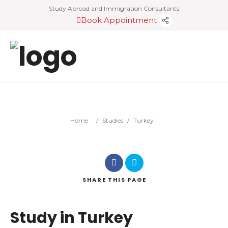
Study Abroad and Immigration Consultants
Book Appointment
Home
/
Studies
/
Turkey
SHARE
THIS PAGE
Study in Turkey