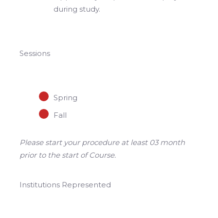
during study.
Sessions
Spring
Fall
Please start your procedure at least 03 month
prior to the start of Course.
Institutions Represented