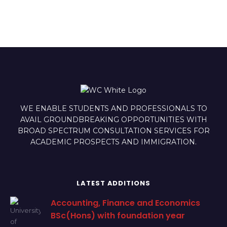
WE ENABLE STUDENTS AND PROFESSIONALS TO
AVAIL GROUNDBREAKING OPPORTUNITIES WITH
BROAD SPECTRUM CONSULTATION SERVICES FOR
ACADEMIC PROSPECTS AND IMMIGRATION.
LATEST ADDITIONS
Accounting, Finance and Economics
BSc(Hons) with foundation year