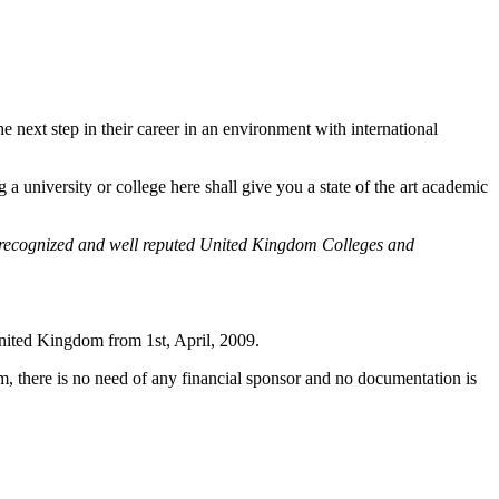
e next step in their career in an environment with international
a university or college here shall give you a state of the art academic
o recognized and well reputed United Kingdom Colleges and
ited Kingdom from 1st, April, 2009.
, there is no need of any financial sponsor and no documentation is