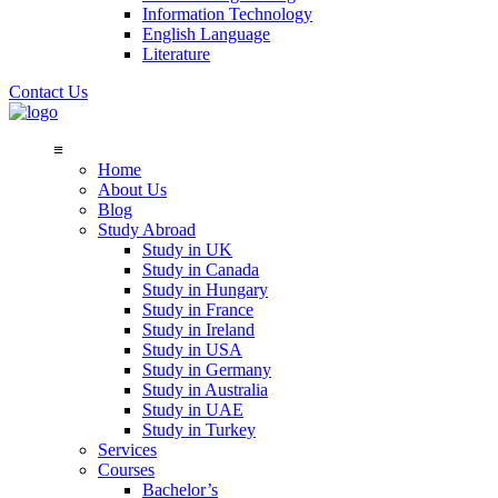
Information Technology
English Language
Literature
Contact Us
≡
Home
About Us
Blog
Study Abroad
Study in UK
Study in Canada
Study in Hungary
Study in France
Study in Ireland
Study in USA
Study in Germany
Study in Australia
Study in UAE
Study in Turkey
Services
Courses
Bachelor’s