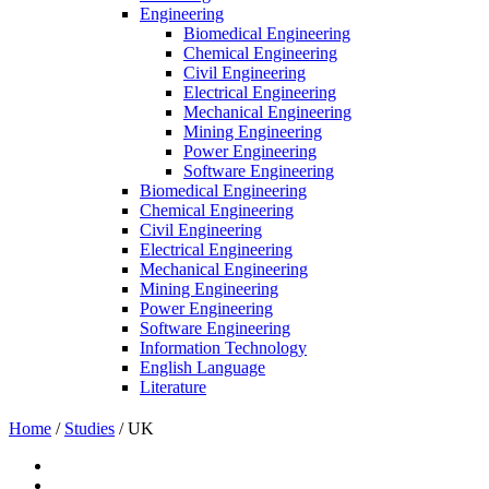
Engineering
Biomedical Engineering
Chemical Engineering
Civil Engineering
Electrical Engineering
Mechanical Engineering
Mining Engineering
Power Engineering
Software Engineering
Biomedical Engineering
Chemical Engineering
Civil Engineering
Electrical Engineering
Mechanical Engineering
Mining Engineering
Power Engineering
Software Engineering
Information Technology
English Language
Literature
Home
/
Studies
/
UK