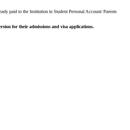
y paid to the Institution in Student Personal Account/ Parents
on for their admissions and visa applications.