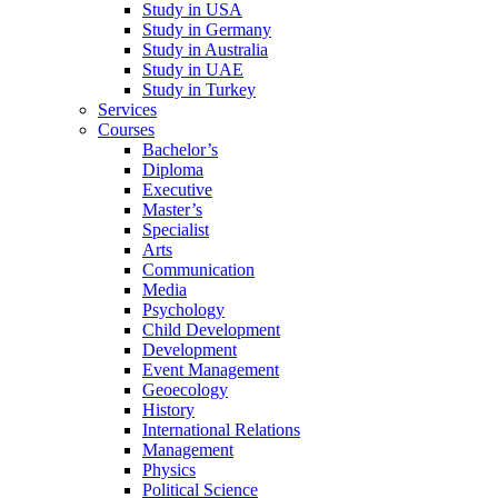
Study in USA
Study in Germany
Study in Australia
Study in UAE
Study in Turkey
Services
Courses
Bachelor’s
Diploma
Executive
Master’s
Specialist
Arts
Communication
Media
Psychology
Child Development
Development
Event Management
Geoecology
History
International Relations
Management
Physics
Political Science