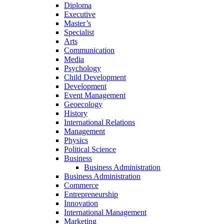
Diploma
Executive
Master’s
Specialist
Arts
Communication
Media
Psychology
Child Development
Development
Event Management
Geoecology
History
International Relations
Management
Physics
Political Science
Business
Business Administration
Business Administration
Commerce
Entrepreneurship
Innovation
International Management
Marketing