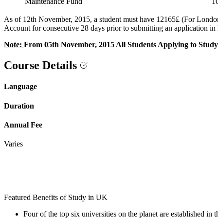
Maintenance Fund
1
As of 12th November, 2015, a student must have 12165₤ (For London) 
Account for consecutive 28 days prior to submitting an application i
Note:
From 05th November, 2015 All Students Applying to Study 
Course Details
Language
Duration
Annual Fee
Varies
Featured Benefits of Study in UK
Four of the top six universities on the planet are established in