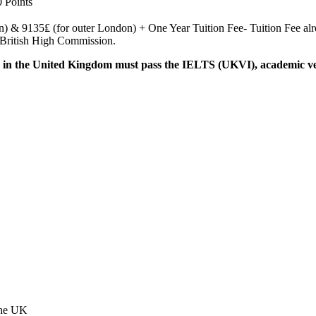
0 Points
& 9135₤ (for outer London) + One Year Tuition Fee- Tuition Fee alread
n British High Commission.
in the United Kingdom must pass the IELTS (UKVI), academic versi
 the UK