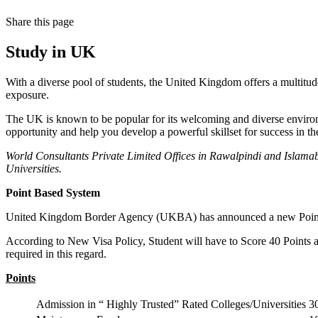
Share
this page
Study in UK
With a diverse pool of students, the United Kingdom offers a multitude
exposure.
The UK is known to be popular for its welcoming and diverse environment
opportunity and help you develop a powerful skillset for success in t
World Consultants Private Limited Offices in Rawalpindi and Islamab
Universities.
Point Based System
United Kingdom Border Agency (UKBA) has announced a new Point Bas
According to New Visa Policy, Student will have to Score 40 Points a
required in this regard.
Points
Admission in “ Highly Trusted” Rated Colleges/Universities
3