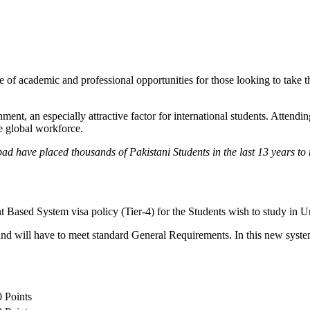
 of academic and professional opportunities for those looking to take th
, an especially attractive factor for international students. Attending 
he global workforce.
ad have placed thousands of Pakistani Students in the last 13 years t
ed System visa policy (Tier-4) for the Students wish to study in Un
nd will have to meet standard General Requirements. In this new system
0 Points