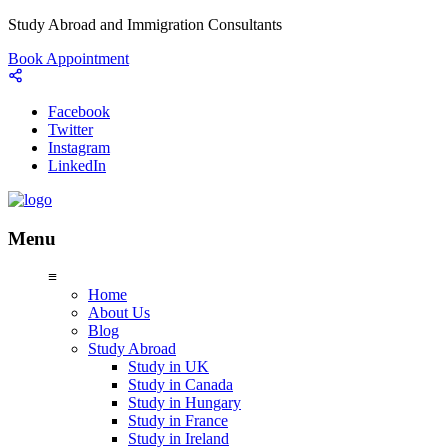
Study Abroad and Immigration Consultants
Book Appointment
Facebook
Twitter
Instagram
LinkedIn
Menu
≡
Home
About Us
Blog
Study Abroad
Study in UK
Study in Canada
Study in Hungary
Study in France
Study in Ireland