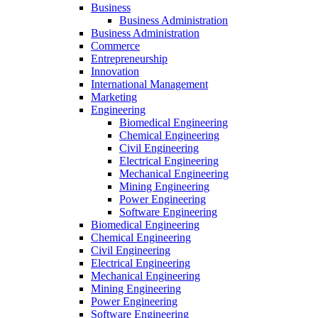
Business
Business Administration
Business Administration
Commerce
Entrepreneurship
Innovation
International Management
Marketing
Engineering
Biomedical Engineering
Chemical Engineering
Civil Engineering
Electrical Engineering
Mechanical Engineering
Mining Engineering
Power Engineering
Software Engineering
Biomedical Engineering
Chemical Engineering
Civil Engineering
Electrical Engineering
Mechanical Engineering
Mining Engineering
Power Engineering
Software Engineering